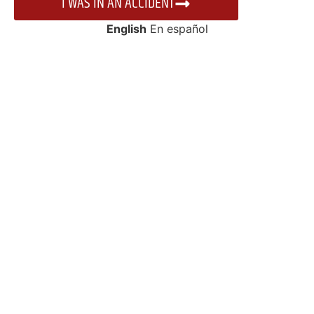
I WAS IN AN ACCIDENT
English
En español