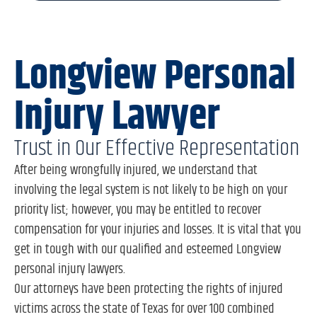
Longview Personal
Injury Lawyer
Trust in Our Effective Representation
After being wrongfully injured, we understand that
involving the legal system is not likely to be high on your
priority list; however, you may be entitled to recover
compensation for your injuries and losses. It is vital that you
get in tough with our qualified and esteemed Longview
personal injury lawyers.
Our attorneys have been protecting the rights of injured
victims across the state of Texas for over 100 combined