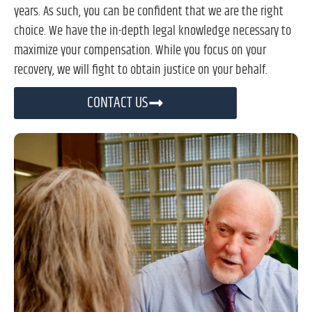
years. As such, you can be confident that we are the right
choice. We have the in-depth legal knowledge necessary to
maximize your compensation. While you focus on your
recovery, we will fight to obtain justice on your behalf.
CONTACT US