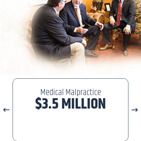
Medical Malpractice
$3.5 MILLION