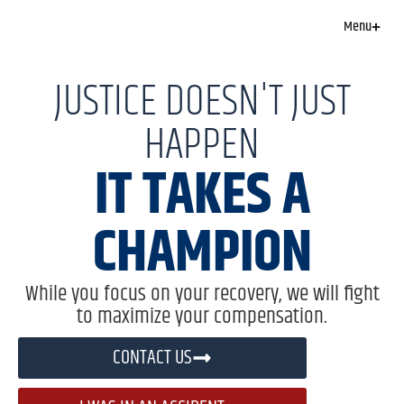
Menu
JUSTICE DOESN'T JUST
HAPPEN
IT TAKES A
CHAMPION
While you focus on your recovery, we will fight
to maximize your compensation.
CONTACT US