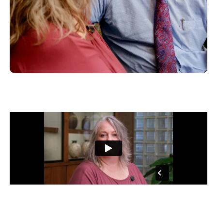
“…So I made the call and within a few days I, you know, they had taken
my case and had found, you know, that we had a very strong case.