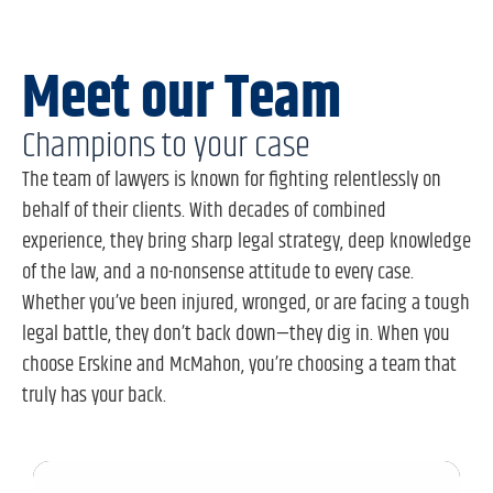
Meet our Team
Champions to your case
The team of lawyers is known for fighting relentlessly on
behalf of their clients. With decades of combined
experience, they bring sharp legal strategy, deep knowledge
of the law, and a no-nonsense attitude to every case.
Whether you’ve been injured, wronged, or are facing a tough
legal battle, they don’t back down—they dig in. When you
choose Erskine and McMahon, you’re choosing a team that
truly has your back.