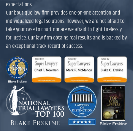
expectations.
Our boutique law firm provides one-on-one attention and
individualized legal solutions. However, we are not afraid to
take your case to court nor are we afraid to fight tirelessly
for justice. Our law firm obtains real results and is backed by
an exceptional track record of success.