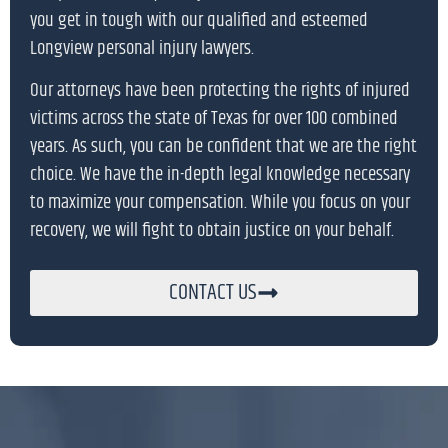
you get in tough with our qualified and esteemed
Longview personal injury lawyers.
Our attorneys have been protecting the rights of injured
victims across the state of Texas for over 100 combined
years. As such, you can be confident that we are the right
choice. We have the in-depth legal knowledge necessary
to maximize your compensation. While you focus on your
recovery, we will fight to obtain justice on your behalf.
CONTACT US