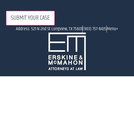
Address: 521 N 2nd St Longview, TX 75601
(903) 757-8435
Menu+