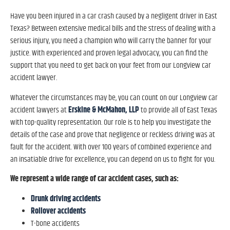
Have you been injured in a car crash caused by a negligent driver in East
Texas? Between extensive medical bills and the stress of dealing with a
serious injury, you need a champion who will carry the banner for your
justice. With experienced and proven legal advocacy, you can find the
support that you need to get back on your feet from our Longview car
accident lawyer.
Whatever the circumstances may be, you can count on our Longview car
Erskine & McMahon, LLP
accident lawyers at
to provide all of East Texas
with top-quality representation. Our role is to help you investigate the
details of the case and prove that negligence or reckless driving was at
fault for the accident. With over 100 years of combined experience and
an insatiable drive for excellence, you can depend on us to fight for you.
We represent a wide range of car accident cases, such as:
Drunk driving accidents
Rollover accidents
T-bone accidents