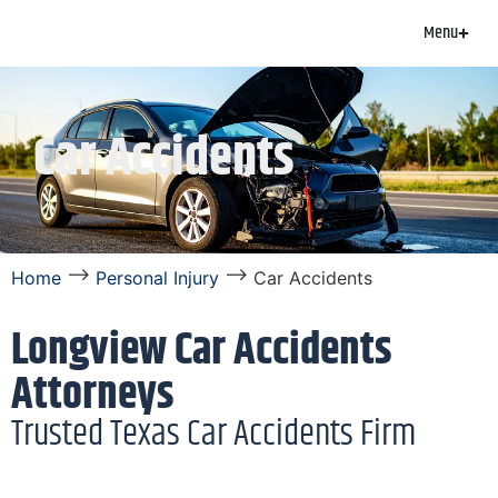
Menu
Car Accidents
⟶
⟶
Home
Personal Injury
Car Accidents
Longview Car Accidents
Attorneys
Trusted Texas Car Accidents Firm