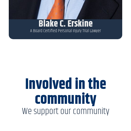
Blake C. Erskine
A Board Certified Personal Injury Trial Lawyer
Involved in the
community
We support our community