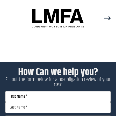
How Can we help you?
Fill out the form below for a no-obligation review of your
case
Name
(Required)