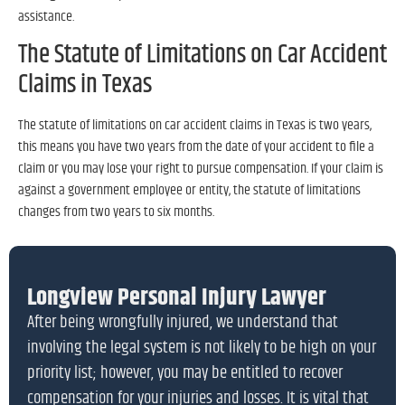
assistance.
The Statute of Limitations on Car Accident
Claims in Texas
The statute of limitations on car accident claims in Texas is two years,
this means you have two years from the date of your accident to file a
claim or you may lose your right to pursue compensation. If your claim is
against a government employee or entity, the statute of limitations
changes from two years to six months.
Longview Personal Injury Lawyer
After being wrongfully injured, we understand that
involving the legal system is not likely to be high on your
priority list; however, you may be entitled to recover
compensation for your injuries and losses. It is vital that