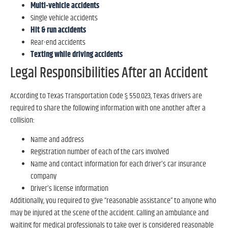
Multi-vehicle accidents
Single vehicle accidents
Hit & run accidents
Rear-end accidents
Texting while driving accidents
Legal Responsibilities After an Accident
According to Texas Transportation Code § 550.023, Texas drivers are
required to share the following information with one another after a
collision:
Name and address
Registration number of each of the cars involved
Name and contact information for each driver’s car insurance
company
Driver’s license information
Additionally, you required to give “reasonable assistance” to anyone who
may be injured at the scene of the accident. Calling an ambulance and
waiting for medical professionals to take over is considered reasonable