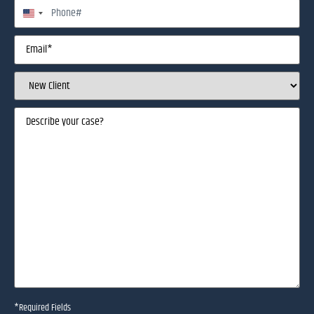
Phone
United States +1
Email
(Required)
Client
Status
(Required)
Describe
your
case
(Required)
*Required Fields