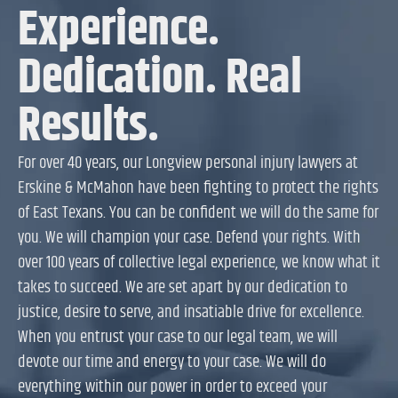
Experience.
Dedication. Real
Results.
For over 40 years, our Longview personal injury lawyers at
Erskine & McMahon have been fighting to protect the rights
of East Texans. You can be confident we will do the same for
you. We will champion your case. Defend your rights. With
over 100 years of collective legal experience, we know what it
takes to succeed. We are set apart by our dedication to
justice, desire to serve, and insatiable drive for excellence.
When you entrust your case to our legal team, we will
devote our time and energy to your case. We will do
everything within our power in order to exceed your