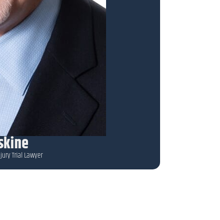
rskine
jury Trial Lawyer