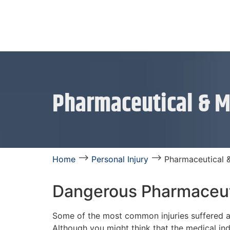
Pharmaceutical & M
⟶
⟶
Home
Personal Injury
Pharmaceutical 
Dangerous Pharmaceut
Some of the most common injuries suffered a
Although you might think that the medical ind