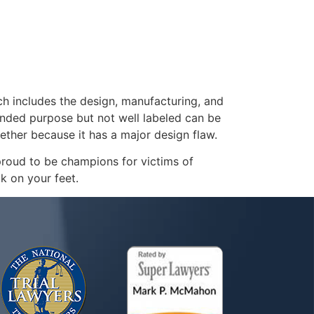
ch includes the design, manufacturing, and
ended purpose but not well labeled can be
ether because it has a major design flaw.
proud to be champions for victims of
k on your feet.