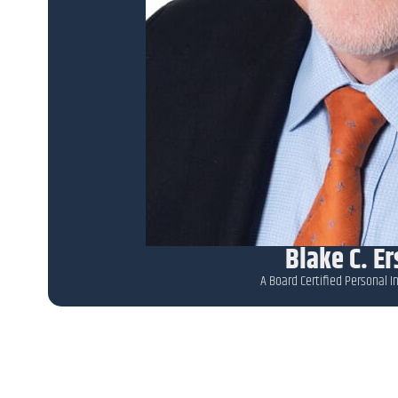
Blake C. E
A Board Certified Personal In