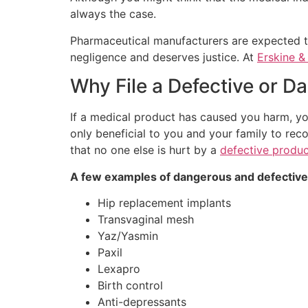
always the case.
Pharmaceutical manufacturers are expected to
negligence and deserves justice. At
Erskine 
Why File a Defective or 
If a medical product has caused you harm, yo
only beneficial to you and your family to rec
that no one else is hurt by a
defective produc
A few examples of dangerous and defective
Hip replacement implants
Transvaginal mesh
Yaz/Yasmin
Paxil
Lexapro
Birth control
Anti-depressants