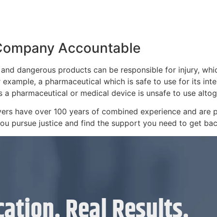
 Company Accountable
 and dangerous products can be responsible for injury, whi
 example, a pharmaceutical which is safe to use for its int
es a pharmaceutical or medical device is unsafe to use altog
wyers have over 100 years of combined experience and are 
 you pursue justice and find the support you need to get bac
ation. Real Results.