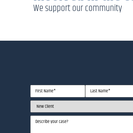
We support our community
Name
(Required)
Client
Status
(Required)
Describe
your
case
(Required)