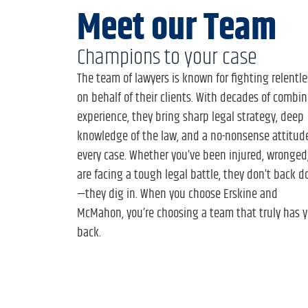
Meet our Team
Champions to your case
The team of lawyers is known for fighting relentle
on behalf of their clients. With decades of combi
experience, they bring sharp legal strategy, deep
knowledge of the law, and a no-nonsense attitud
every case. Whether you’ve been injured, wronged,
are facing a tough legal battle, they don’t back 
—they dig in. When you choose Erskine and
McMahon, you’re choosing a team that truly has y
back.