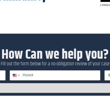
How Can we help you?
Fill out the form below for a no-obligation review of your case
Phone
Emai
United States +1