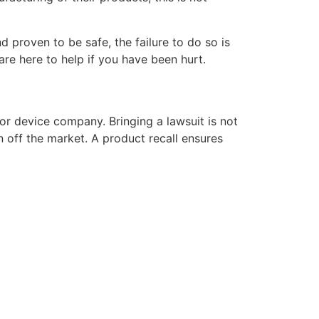
proven to be safe, the failure to do so is
re here to help if you have been hurt.
or device company. Bringing a lawsuit is not
n off the market. A product recall ensures