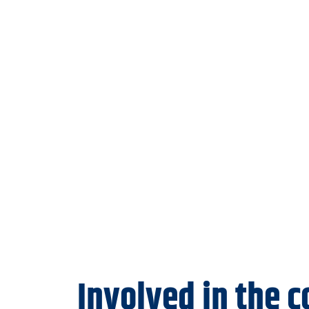
Involved in the