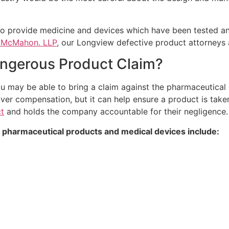
 provide medicine and devices which have been tested and 
& McMahon. LLP
, our Longview defective product attorneys a
Dangerous Product Claim?
u may be able to bring a claim against the pharmaceutical 
over compensation, but it can help ensure a product is take
t
and holds the company accountable for their negligence.
 pharmaceutical products and medical devices include: