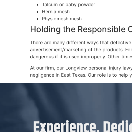
Talcum or baby powder
Hernia mesh
Physiomesh mesh
Holding the Responsible
There are many different ways that defective
advertisement/marketing of the products. For
dangerous if it is used improperly. Other tim
At our firm, our Longview personal injury la
negligence in East Texas. Our role is to help
Experience. Dedic