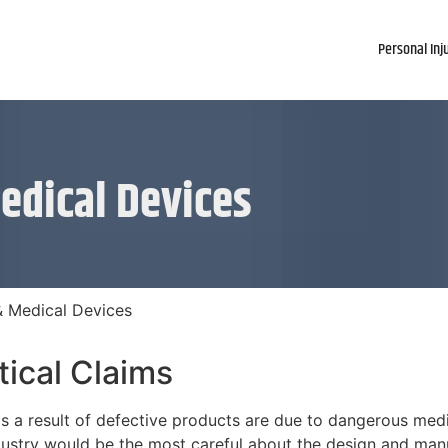
Personal Inj
edical Devices
& Medical Devices
ical Claims
s a result of defective products are due to dangerous med
ustry would be the most careful about the design and manuf