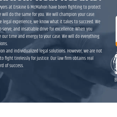
awyers at Erskine & McMahon have been fighting to protect
e will do the same for you. We will champion your case.
ive legal experience, we know what it takes to succeed. We
to serve, and insatiable drive for excellence. When you
e our time and energy to your case. We will do everything
ions.
on and individualized legal solutions. However, we are not
o fight tirelessly for justice. Our law firm obtains real
rd of success.