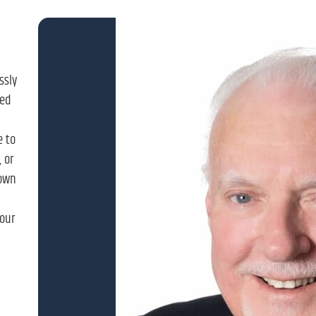
ssly
ned
e to
 or
down
our