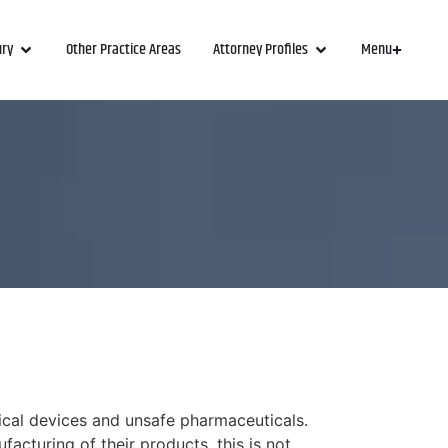
ury
Other Practice Areas
Attorney Profiles
Menu
ical devices and unsafe pharmaceuticals.
acturing of their products, this is not