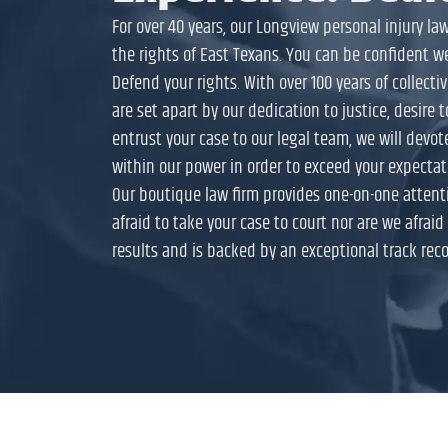
For over 40 years, our Longview personal injury l
the rights of East Texans. You can be confident w
Defend your rights. With over 100 years of collect
are set apart by our dedication to justice, desire 
entrust your case to our legal team, we will devot
within our power in order to exceed your expectat
Our boutique law firm provides one-on-one attenti
afraid to take your case to court nor are we afraid t
results and is backed by an exceptional track reco