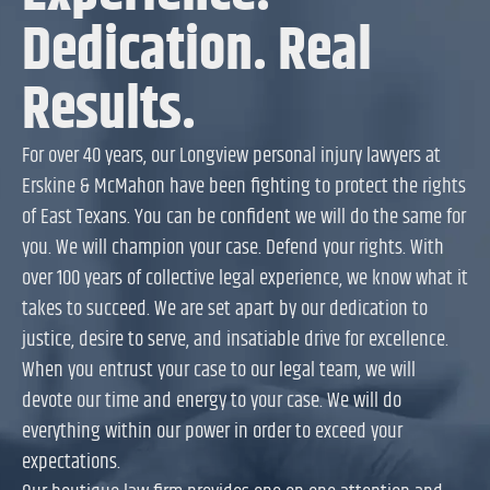
Dedication. Real
Results.
For over 40 years, our Longview personal injury lawyers at
Erskine & McMahon have been fighting to protect the rights
of East Texans. You can be confident we will do the same for
you. We will champion your case. Defend your rights. With
over 100 years of collective legal experience, we know what it
takes to succeed. We are set apart by our dedication to
justice, desire to serve, and insatiable drive for excellence.
When you entrust your case to our legal team, we will
devote our time and energy to your case. We will do
everything within our power in order to exceed your
expectations.