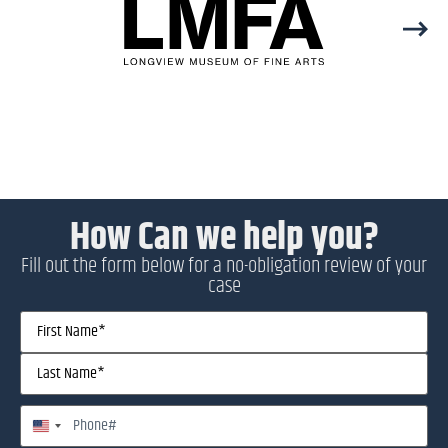
How Can we help you?
Fill out the form below for a no-obligation review of your
case
Name
(Required)
Phone
United States +1