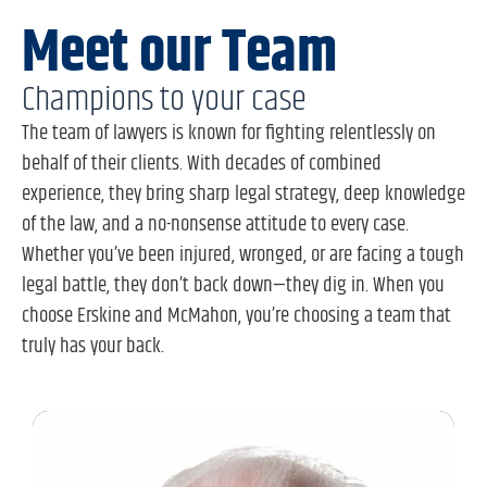
Meet our Team
Champions to your case
The team of lawyers is known for fighting relentlessly on
behalf of their clients. With decades of combined
experience, they bring sharp legal strategy, deep knowledge
of the law, and a no-nonsense attitude to every case.
Whether you’ve been injured, wronged, or are facing a tough
legal battle, they don’t back down—they dig in. When you
choose Erskine and McMahon, you’re choosing a team that
truly has your back.