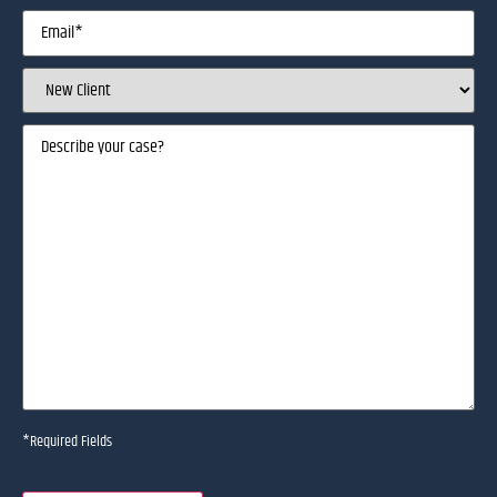
Email
(Required)
Client
Status
(Required)
Describe
your
case
(Required)
*Required Fields