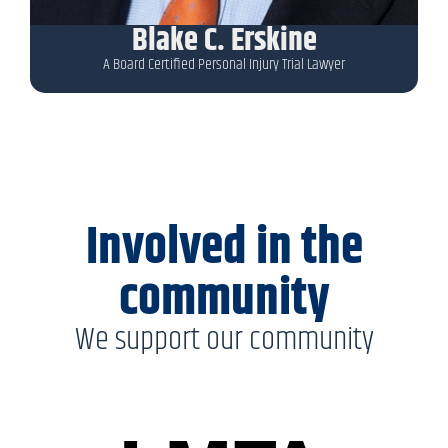
Blake C. Erskine
A Board Certified Personal Injury Trial Lawyer
Involved in the
community
We support our community