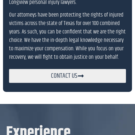
Longview personal injury lawyers.
Our attorneys have been protecting the rights of injured
victims across the state of Texas for over 100 combined
years. As such, you can be confident that we are the right
choice. We have the in-depth legal knowledge necessary
to maximize your compensation. While you focus on your
recovery, we will fight to obtain justice on your behalf.
CONTACT US
Experience.