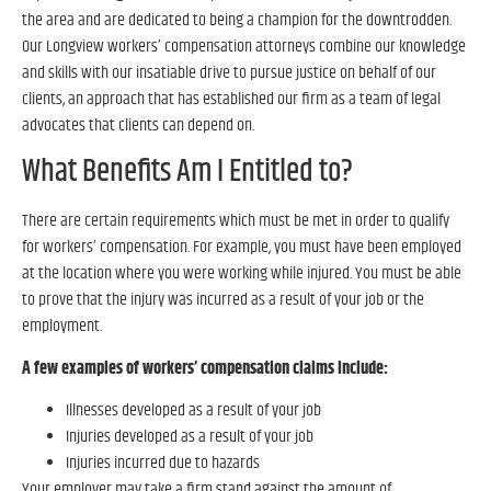
the area and are dedicated to being a champion for the downtrodden.
Our Longview workers’ compensation attorneys combine our knowledge
and skills with our insatiable drive to pursue justice on behalf of our
clients, an approach that has established our firm as a team of legal
advocates that clients can depend on.
What Benefits Am I Entitled to?
There are certain requirements which must be met in order to qualify
for workers’ compensation. For example, you must have been employed
at the location where you were working while injured. You must be able
to prove that the injury was incurred as a result of your job or the
employment.
A few examples of workers’ compensation claims include:
Illnesses developed as a result of your job
Injuries developed as a result of your job
Injuries incurred due to hazards
Your employer may take a firm stand against the amount of