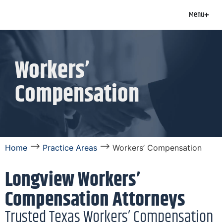
Menu
Workers’
Compensation
⟶
⟶
Home
Practice Areas
Workers’ Compensation
Longview Workers’
Compensation Attorneys
Trusted Texas Workers’ Compensation