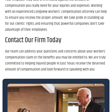
compensation you really need for your injuries and expenses. Working
with an experienced Longview workers’ compensation attorney can help
to ensure you receive the proper amount. We take pride in standing up
for our clients’ rights and ensuring that powerful companies don’t take
advantage of their employees.
Contact Our Firm Today
Our team can address your questions and concerns about your workers’
compensation claim or the benefits you may be entitled to. We are truly
committed to helping injured people in East Texas receive the deserved
amount of compensation and look forward to speaking with you.