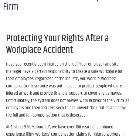
Firm
Protecting Your Rights After a
Workplace Accident
Have you recently been injured on the job? Your employer and site
manager have a certain responsibility to create a safe workplace for
their employees, regardless of the industry you work in. Workers’
compensation insurance was put in place to protect people who are
injured at work and provide financial support to cover any damages.
Unfortunately, the system does not always work in favor of the victim, as
employers and their insurers seek to circumvent their duties and deny
the full and fair compensation that is deserved.
At Erskine & McMahon. LLP, we have over 100 years of combined
experience filing workers’ compensation claims for injured workers in