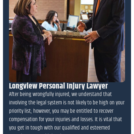
Longview Personal Injury Lawyer
After being wrongfully injured, we understand that
involving the legal system is not likely to be high on your
priority list; however, you may be entitled to recover
compensation for your injuries and losses. It is vital that
you get in tough with our qualified and esteemed