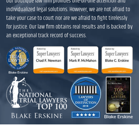
Our boutique law firm provides one-on-one attention and
individualized legal solutions. However, we are not afraid to
take your case to court nor are we afraid to fight tirelessly
for justice. Our law firm obtains real results and is backed by
an exceptional track record of success.