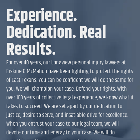
Experience.
Dedication. Real
Results.
For over 40 years, our Longview personal injury lawyers at
Erskine & McMahon have been fighting to protect the rights
of East Texans. You can be confident we will do the same for
you. We will champion your case. Defend your rights. With
over 100 years of collective legal experience, we know what it
takes to succeed. We are set apart by our dedication to
justice, desire to serve, and insatiable drive for excellence.
When you entrust your case to our legal team, we will
devote our time and energy to your case. We will do