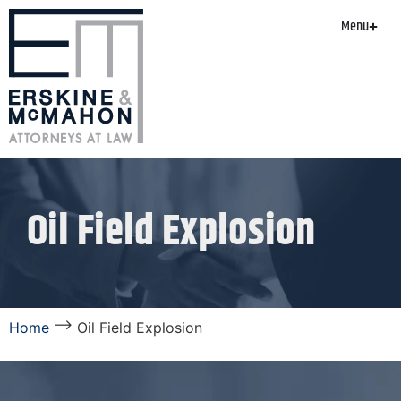
Menu
Oil Field Explosion
⟶
Home
Oil Field Explosion