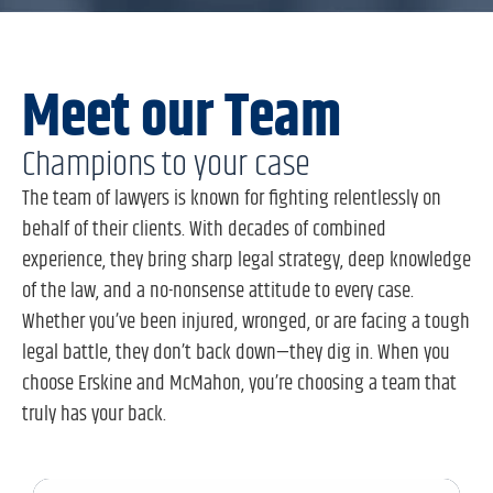
Meet our Team
Champions to your case
The team of lawyers is known for fighting relentlessly on
behalf of their clients. With decades of combined
experience, they bring sharp legal strategy, deep knowledge
of the law, and a no-nonsense attitude to every case.
Whether you’ve been injured, wronged, or are facing a tough
legal battle, they don’t back down—they dig in. When you
choose Erskine and McMahon, you’re choosing a team that
truly has your back.