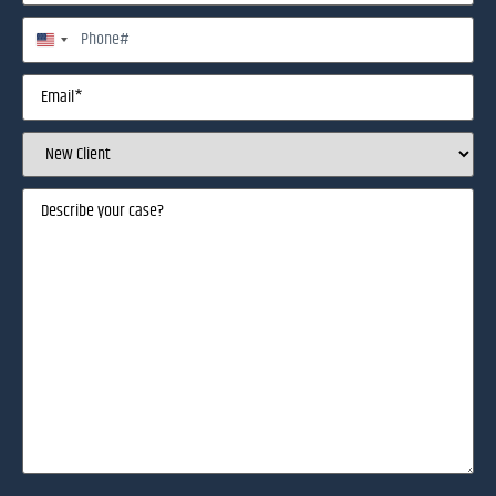
Phone
United States +1
Email
(Required)
Client
Status
(Required)
Describe
your
case
(Required)