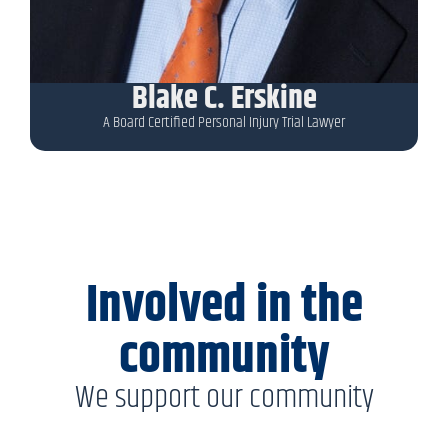
Blake C. Erskine
A Board Certified Personal Injury Trial Lawyer
Involved in the
community
We support our community