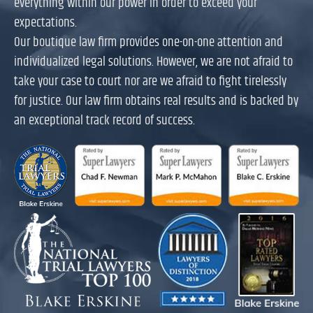
everything within our power in order to exceed your
expectations.
Our boutique law firm provides one-on-one attention and
individualized legal solutions. However, we are not afraid to
take your case to court nor are we afraid to fight tirelessly
for justice. Our law firm obtains real results and is backed by
an exceptional track record of success.