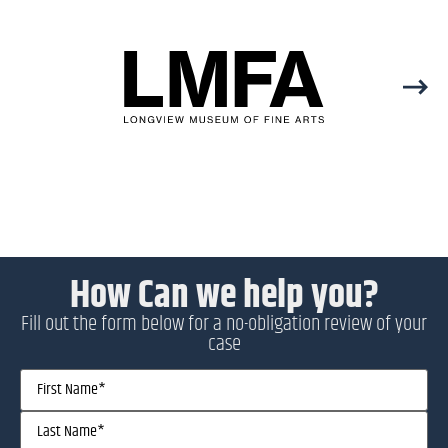
How Can we help you?
Fill out the form below for a no-obligation review of your
case
Name
(Required)